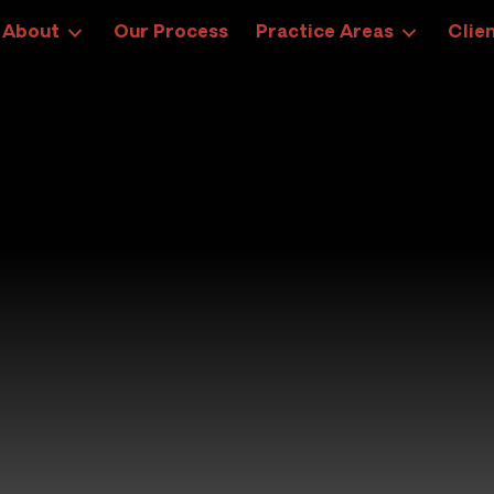
About
Our Process
Practice Areas
Clien