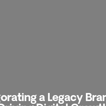
gorating a Legacy Bra