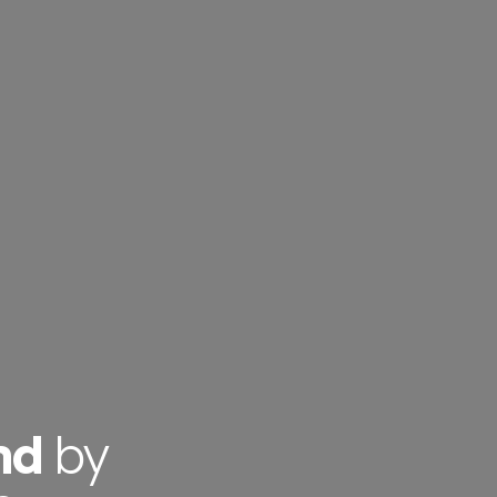
nd
by