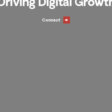
Driving Digital Growt
Connect