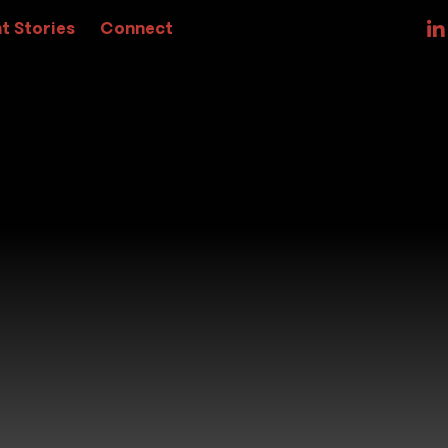
t Stories
Connect