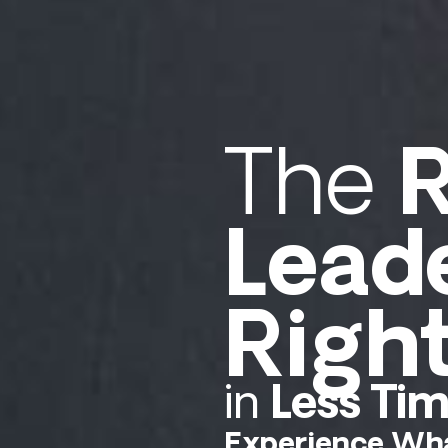
The
R
Lead
Righ
in
Less Ti
Experience Wha