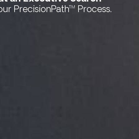
our PrecisionPath™ Process.