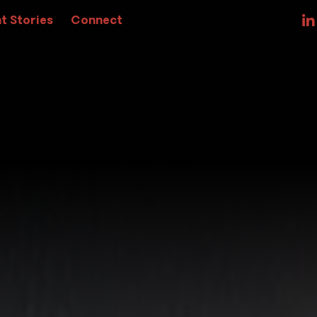
t Stories
Connect