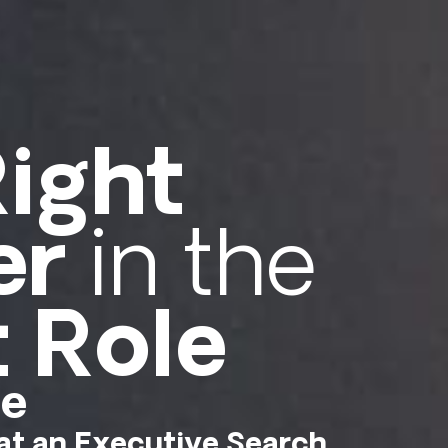
ight
er
in the
t Role
me
t an Executive Search