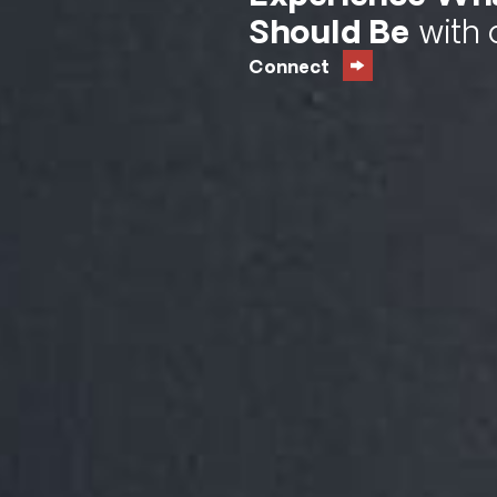
Should Be
with 
Connect