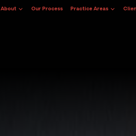
About
Our Process
Practice Areas
Clien