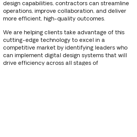
design capabilities, contractors can streamline
operations, improve collaboration, and deliver
more efficient, high-quality outcomes.
We are helping clients take advantage of this
cutting-edge technology to excel in a
competitive market by identifying leaders who
can implement digital design systems that will
drive efficiency across all stages of
construction.
Consolidation Of The Architecture &
Engineering Consulting Space
Diversifying Into New Construction Types
To Drive Commercial GC Growth