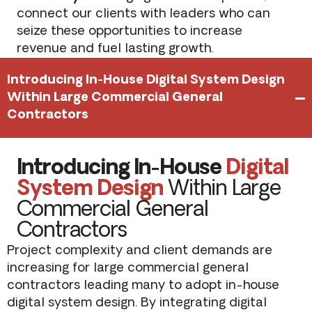
connect our clients with leaders who can
seize these opportunities to increase
revenue and fuel lasting growth.
Introducing In-House Digital System Design
Within Large Commercial General
Contractors
Introducing In-House
Digital
System Design
Within Large
Commercial General
Contractors
Project complexity and client demands are
increasing for large commercial general
contractors leading many to adopt in-house
digital system design. By integrating digital