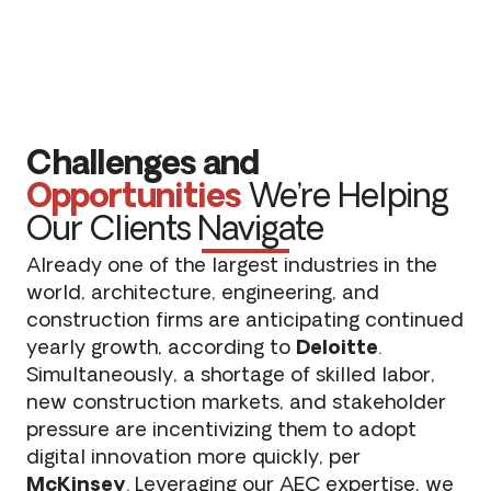
Challenges and
Opportunities
We’re Helping
Our Clients Navigate
Already one of the largest industries in the
world, architecture, engineering, and
construction firms are anticipating continued
yearly growth, according to
Deloitte
.
Simultaneously, a shortage of skilled labor,
new construction markets, and stakeholder
pressure are incentivizing them to adopt
digital innovation more quickly, per
McKinsey
. Leveraging our AEC expertise, we